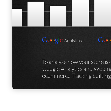
To analyse how your store is
Google Analytics and Webmas
ecommerce Tracking built ri