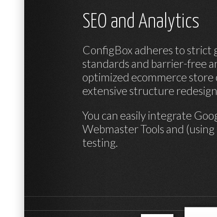
SEO and Analytics
ConfigBox adheres to strict 
standards and barrier-free 
optimized ecommerce store o
extensive structure redesig
You can easily integrate
Goog
Webmaster Tools
and (using
testing.