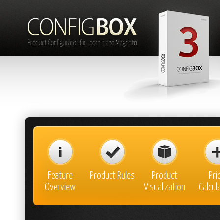
Feature
Product Rules
Product
Pri
Overview
Visualization
Calcul