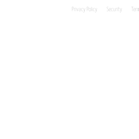
Privacy Policy
Security
Ter